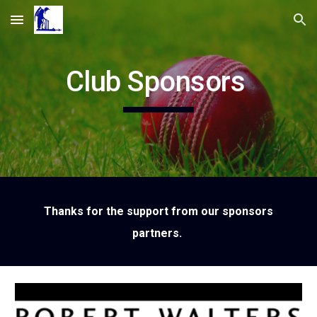
Skip to main content
Skip to navigation
Club Sponsors
Thanks for the support from our sponsors
partners.