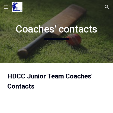
Skip to main content
Skip to navigation
Coaches' contacts
HDCC Junior Team Coaches'
Contacts