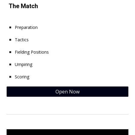
The Match
Preparation
Tactics
Fielding Positions
Umpiring
Scoring
Open Now