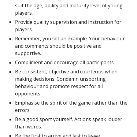
suit the age, ability and maturity level of young 
players.
Provide quality supervision and instruction for 
players.
Remember, you set an example. Your behaviour 
and comments should be positive and 
supportive.
Compliment and encourage all participants.
Be consistent, objective and courteous when 
making decisions. Condemn unsporting 
behaviour and promote respect for all 
opponents.
Emphasise the spirit of the game rather than the 
errors.
Be a good sport yourself. Actions speak louder 
than words.
Be the first to arrive and last to leave.