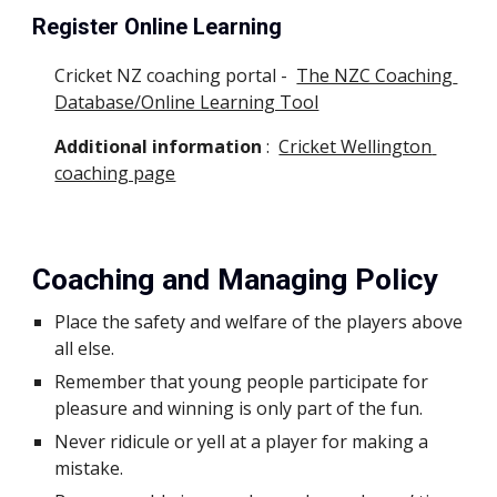
Register Online Learning
Cricket NZ coaching portal -  
The NZC Coaching 
Database/Online Learning Tool
Additional information
 :  
Cricket Wellington 
coaching page
Coaching and Managing Policy
Place the safety and welfare of the players above 
all else.
Remember that young people participate for 
pleasure and winning is only part of the fun.
Never ridicule or yell at a player for making a 
mistake.