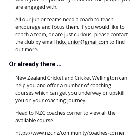
are engaged with.  
All our junior teams need a coach to teach, 
encourage and focus them. If you would like to 
coach a team, or are just curious, please contact 
the club by email 
hdccjunior@gmail.com
 to find 
out more
.
Or already there ...
New Zealand Cricket and Cricket Wellington can 
help you and offer a number of coaching 
courses which can get you underway or upskill 
you on your coaching journey.
Head to NZC coaches corner to view all the 
available course
https://www.nzc.nz/community/coaches-corner