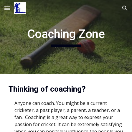
Skip to main content
Skip to navigation
Coaching Zone
Thinking of coaching?
Anyone can coach. You might be a current 
cricketer, a past player, a parent, a teacher, or a 
fan.  Coaching is a great way to express your 
passion for cricket. It can be extremely satisfying 
when you can positively influence the people you 