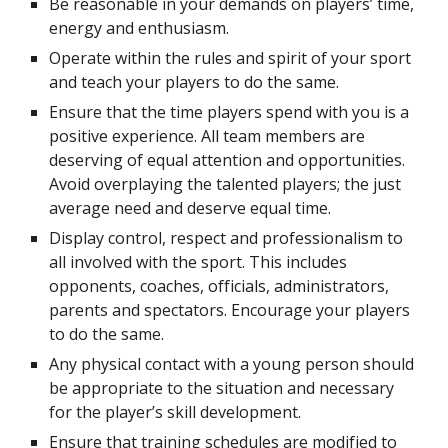
Be reasonable in your demands on players’ time, 
energy and enthusiasm.
Operate within the rules and spirit of your sport 
and teach your players to do the same.
Ensure that the time players spend with you is a 
positive experience. All team members are 
deserving of equal attention and opportunities. 
Avoid overplaying the talented players; the just 
average need and deserve equal time.
Display control, respect and professionalism to 
all involved with the sport. This includes 
opponents, coaches, officials, administrators, 
parents and spectators. Encourage your players 
to do the same.
Any physical contact with a young person should 
be appropriate to the situation and necessary 
for the player’s skill development.
Ensure that training schedules are modified to 