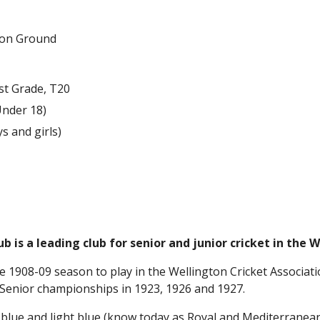
tion Ground
rst Grade, T20
Under 18)
ys and girls)
ub is a leading club for senior and junior cricket in the 
e 1908-09 season to play in the Wellington Cricket Associatio
 Senior championships in 1923, 1926 and 1927.
 blue and light blue (know today as Royal and Mediterranean