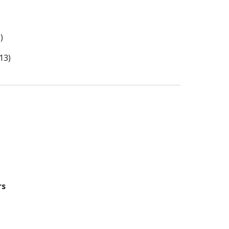
)
13)
rs