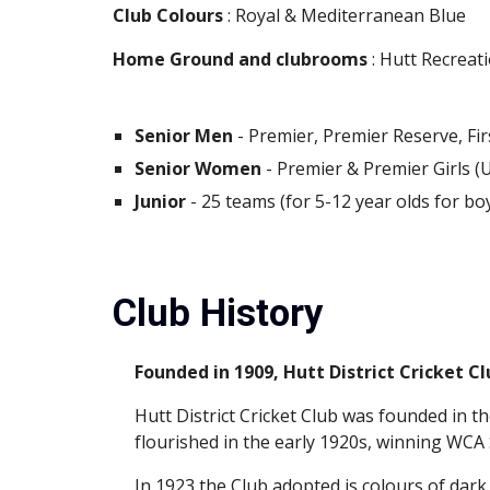
Club Colours
 : Royal & Mediterranean Blue
Home Ground and clubrooms
 : Hutt Recrea
Senior Men
 - Premier, Premier Reserve, Fi
Senior Women
 - Premier & Premier Girls (
Junior
 - 25 teams (for 5-12 year olds for bo
Club History
Founded in 1909, Hutt District Cricket Cl
Hutt District Cricket Club was founded in th
flourished in the early 1920s, winning WCA
In 1923 the Club adopted is colours of dark