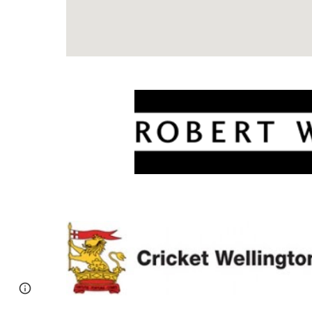
Report abuse