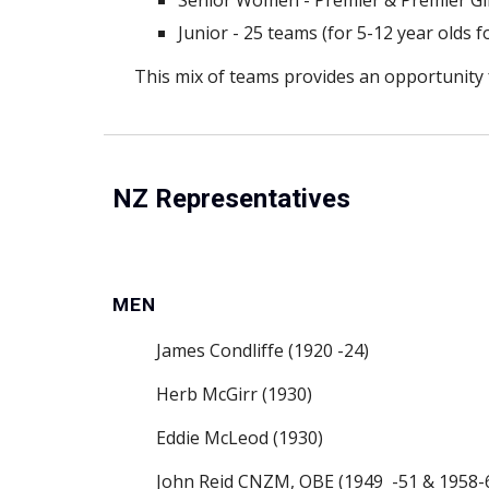
Senior Women - Premier & Premier Gir
Junior - 25 teams (for 5-12 year olds f
This mix of teams provides an opportunity fo
NZ Representatives
MEN
James Condliffe (1920 -24)
Herb McGirr (1930)
Eddie McLeod (1930)
John Reid CNZM, OBE (1949  -51 & 1958-