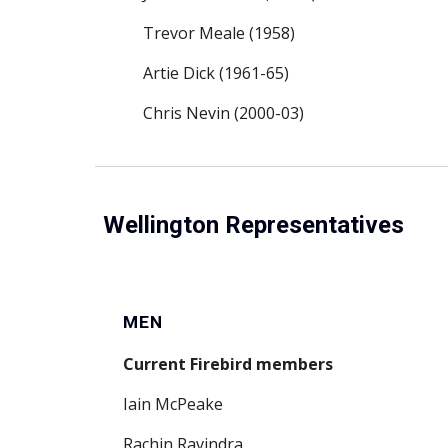
Trevor Meale (1958)
Artie Dick (1961-65)
Chris Nevin (2000-03)
Wellington Representatives
MEN
Current Firebird members
Iain McPeake
Rachin Ravindra