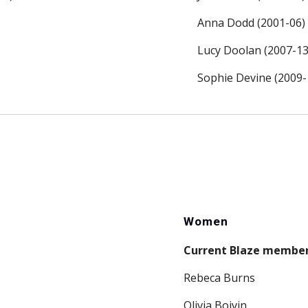
Anna Dodd (2001-06)
Lucy Doolan (2007-13
Sophie Devine (2009-
Women
Current Blaze membe
Rebeca Burns
Olivia Boivin