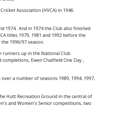
icket Association (HVCA) in 1946.  
d 1974.  And in 1974 the Club also finished 
A titles 1979, 1981 and 1992 before the 
 the 1996/97 season.  
runners up in the National Club 
 completions, Ewen Chatfield One Day , 
 over a number of seasons 1989, 1994, 1997, 
the Hutt Recreation Ground in the central of 
Men's and Women's Senior competitions, two 