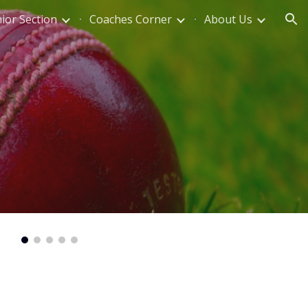
nior Section
Coaches Corner
About Us
ion