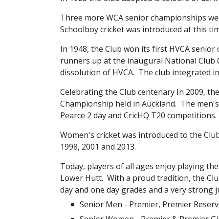
Three more WCA senior championships were wo
Schoolboy cricket was introduced at this ti
In 1948, the Club won its first HVCA senior 
runners up at the inaugural National Club 
dissolution of HVCA.  The club integrated i
Celebrating the Club centenary In 2009, t
Championship held in Auckland.  The men's 
Pearce 2 day and CricHQ T20 competitions.
Women's cricket was introduced to the Clu
1998, 2001 and 2013.
Today, players of all ages enjoy playing the
Lower Hutt.  With a proud tradition, the C
day and one day grades and a very strong ju
Senior Men - Premier, Premier Reserve