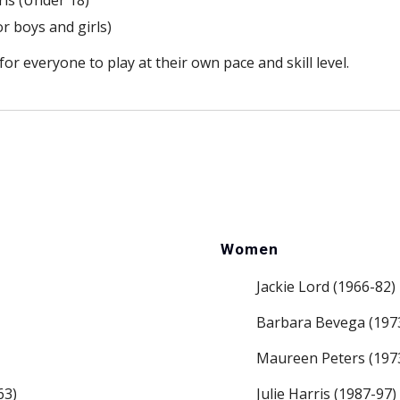
ls (Under 18)
or boys and girls)
r everyone to play at their own pace and skill level.
Women
Jackie Lord (1966-82)
Barbara Bevega (197
Maureen Peters (197
63)
Julie Harris (1987-97)