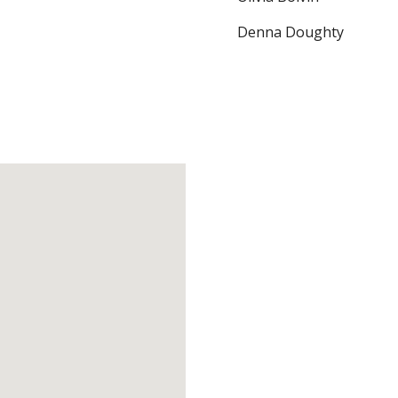
Denna Doughty