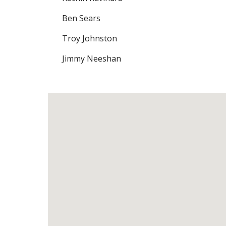
Ben Sears
Troy Johnston
Jimmy Neeshan