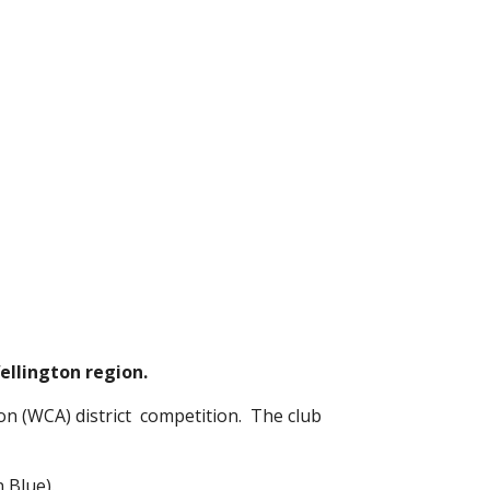
Wellington region.
n (WCA) district  competition.  The club 
 Blue).