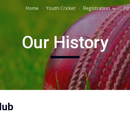
Home
Youth Cricket
Registration
Ju
ip to main content
Skip to navigat
Our History
lub 