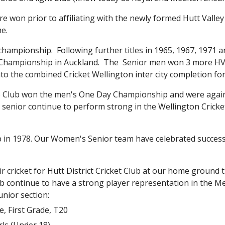
n prior to affiliating with the newly formed Hutt Valley Cr
me.
championship.  Following further titles in 1965, 1967, 1971 an
Championship in Auckland.  The  Senior men won 3 more HVC
nto the combined Cricket Wellington inter city completion for
he Club won the men's One Day Championship and were again 
senior continue to perform strong in the Wellington Cricket
b in 1978. Our Women's Senior team have celebrated success
ir cricket for Hutt District Cricket Club at our home ground 
lub continue to have a strong player representation in the 
nior section:
, First Grade, T20