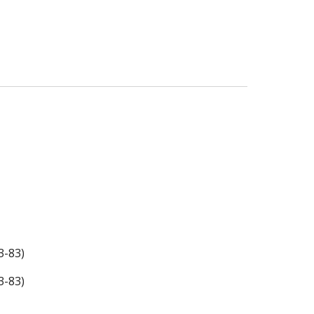
3-83)
3-83)