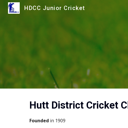
HDCC Junior Cricket
Sk
Hutt District Cricket C
Founded 
in 1909